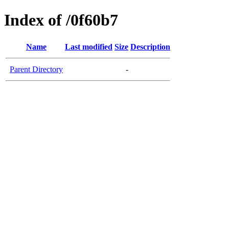
Index of /0f60b7
Name
Last modified
Size
Description
Parent Directory
-