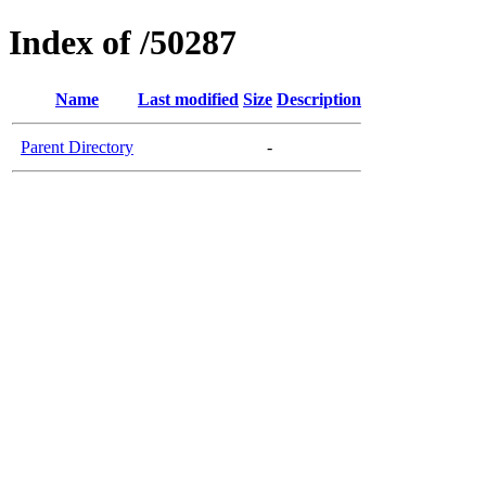
Index of /50287
Name
Last modified
Size
Description
Parent Directory
-