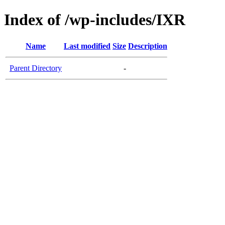
Index of /wp-includes/IXR
Name
Last modified
Size
Description
Parent Directory
-