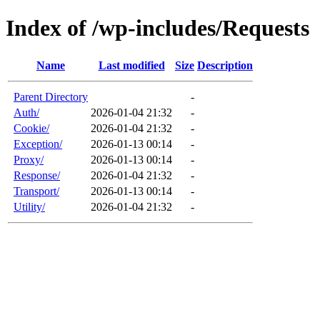
Index of /wp-includes/Requests
Name
Last modified
Size
Description
Parent Directory
-
Auth/
2026-01-04 21:32
-
Cookie/
2026-01-04 21:32
-
Exception/
2026-01-13 00:14
-
Proxy/
2026-01-13 00:14
-
Response/
2026-01-04 21:32
-
Transport/
2026-01-13 00:14
-
Utility/
2026-01-04 21:32
-