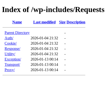
Index of /wp-includes/Requests
Name
Last modified
Size
Description
Parent Directory
-
Auth/
2026-01-04 21:32
-
Cookie/
2026-01-04 21:32
-
Response/
2026-01-04 21:32
-
Utility/
2026-01-04 21:32
-
Exception/
2026-01-13 00:14
-
Transport/
2026-01-13 00:14
-
Proxy/
2026-01-13 00:14
-