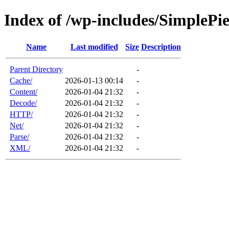
Index of /wp-includes/SimplePi
Name
Last modified
Size
Description
Parent Directory
-
Cache/
2026-01-13 00:14
-
Content/
2026-01-04 21:32
-
Decode/
2026-01-04 21:32
-
HTTP/
2026-01-04 21:32
-
Net/
2026-01-04 21:32
-
Parse/
2026-01-04 21:32
-
XML/
2026-01-04 21:32
-