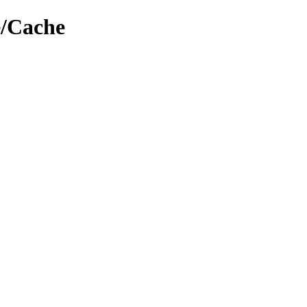
e/Cache