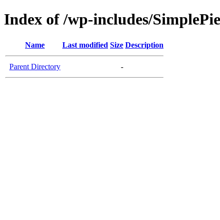
Index of /wp-includes/SimplePi
Name
Last modified
Size
Description
Parent Directory
-