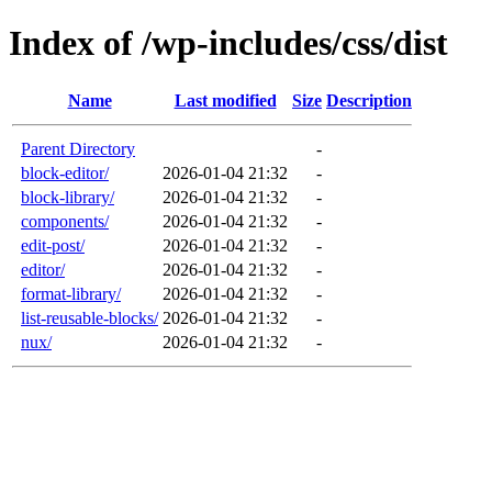
Index of /wp-includes/css/dist
Name
Last modified
Size
Description
Parent Directory
-
block-editor/
2026-01-04 21:32
-
block-library/
2026-01-04 21:32
-
components/
2026-01-04 21:32
-
edit-post/
2026-01-04 21:32
-
editor/
2026-01-04 21:32
-
format-library/
2026-01-04 21:32
-
list-reusable-blocks/
2026-01-04 21:32
-
nux/
2026-01-04 21:32
-