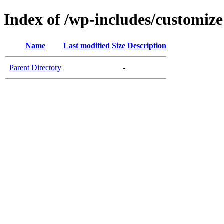
Index of /wp-includes/customize
Name
Last modified
Size
Description
Parent Directory
-