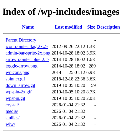
Index of /wp-includes/images
Name
Last modified
Size
Description
Parent Directory
-
icon-pointer-flag-2x..>
2012-09-26 22:12
1.3K
admin-bar-sprite-2x.png
2014-10-28 18:02
3.9K
arrow-pointer-blue-2..>
2014-10-28 18:02
1.6K
toggle-arrow.png
2014-10-28 18:02
289
wpicons.png
2014-11-25 01:12
6.9K
spinner.gif
2018-12-18 22:36
3.6K
down_arrow.gif
2019-10-05 10:20
59
wpspin-2x.gif
2019-10-05 10:20
8.7K
wpspin.gif
2019-10-05 10:20
2.0K
crystal/
2026-01-04 21:32
-
media/
2026-01-04 21:32
-
smilies/
2026-01-04 21:32
-
wlw/
2026-01-04 21:32
-