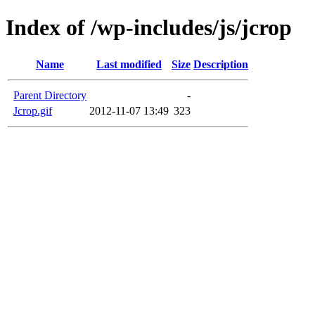
Index of /wp-includes/js/jcrop
Name
Last modified
Size
Description
Parent Directory
-
Jcrop.gif
2012-11-07 13:49
323