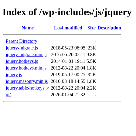
Index of /wp-includes/js/jquery
Name
Last modified
Size
Description
Parent Directory
-
jquery-migrate.js
2018-05-23 06:05
23K
jquery-migrate.min.js
2016-05-20 02:11
9.8K
jquery.hotkeys.js
2014-01-01 19:11
5.5K
jquery.hotkeys.min.js
2012-08-22 20:04
1.8K
jquery.js
2019-05-17 00:25
95K
jquery.masonry.min.js
2016-08-18 14:55
1.8K
jquery.table-hotkeys..>
2012-08-22 20:04
2.2K
ui/
2026-01-04 21:32
-