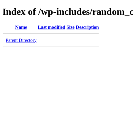
Index of /wp-includes/random_
Name
Last modified
Size
Description
Parent Directory
-