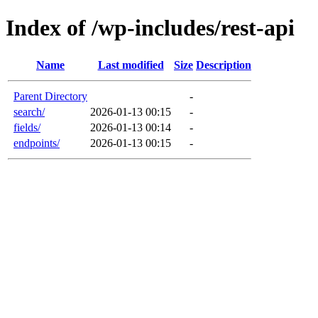
Index of /wp-includes/rest-api
Name
Last modified
Size
Description
Parent Directory
-
search/
2026-01-13 00:15
-
fields/
2026-01-13 00:14
-
endpoints/
2026-01-13 00:15
-