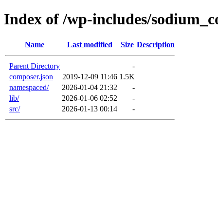
Index of /wp-includes/sodium_
Name
Last modified
Size
Description
Parent Directory
-
composer.json
2019-12-09 11:46
1.5K
namespaced/
2026-01-04 21:32
-
lib/
2026-01-06 02:52
-
src/
2026-01-13 00:14
-