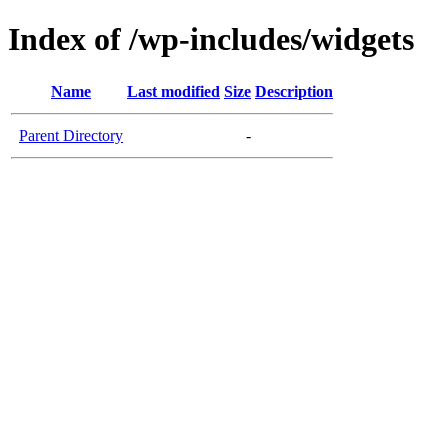
Index of /wp-includes/widgets
Name
Last modified
Size
Description
Parent Directory
-