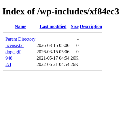
Index of /wp-includes/xf84ec3
Name
Last modified
Size
Description
Parent Directory
-
license.txt
2026-03-15 05:06
0
doge.gif
2026-03-15 05:06
0
948
2021-05-17 04:54
26K
2cf
2022-06-21 04:54
26K